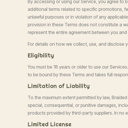
By accessing or using our Service, you agree to 
additional terms related to specific promotions, f
unlawful purposes or in violation of any applicable 
provision in these Terms does not constitute a wa
represent the entire agreement between you and 
For details on how we collect, use, and disclose yo
Eligibility
You must be 18 years or older to use our Services
to be bound by these Terms and takes full responsi
Limitation of Liability
To the maximum extent permitted by law, Braided Kin
special, consequential, or punitive damages, includi
products provided by third-party suppliers. In no e
Limited License