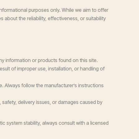
nformational purposes only. While we aim to offer
out the reliability, effectiveness, or suitability
any information or products found on this site.
ult of improper use, installation, or handling of
e. Always follow the manufacturer’s instructions
y, safety, delivery issues, or damages caused by
ic system stability, always consult with a licensed