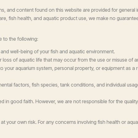
, and content found on this website are provided for general i
e, fish health, and aquatic product use, we make no guarantees ab
 to the following:
, and well-being of your fish and aquatic environment.
, or loss of aquatic life that may occur from the use or misuse of 
o your aquarium system, personal property, or equipment as a res
ntal factors, fish species, tank conditions, and individual usag
ed in good faith. However, we are not responsible for the qualit
at your own risk. For any concerns involving fish health or aquat