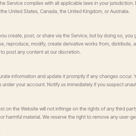
the Service complies with all applicable laws in your jurisdictio
e the United States, Canada, the United Kingdom, or Australia.
you create, post, or share via the Service, but by doing so, you 
 use, reproduce, modify, create derivative works from, distribute,
to post any content at our discretion.
ate information and update it promptly if any changes occur. Y
ties under your account. Notify us immediately if you suspect una
on the Website will not infringe on the rights of any third party
, or harmful material. We reserve the right to remove any user-
s