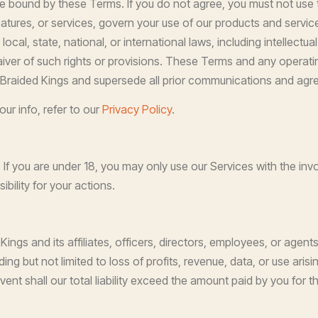
be bound by these Terms. If you do not agree, you must not use
eatures, or services, govern your use of our products and servic
local, state, national, or international laws, including intellectua
iver of such rights or provisions. These Terms and any operatin
Braided Kings and supersede all prior communications and agr
ur info, refer to our
Privacy Policy
.
. If you are under 18, you may only use our Services with the in
bility for your actions.
gs and its affiliates, officers, directors, employees, or agents sh
ng but not limited to loss of profits, revenue, data, or use arisi
vent shall our total liability exceed the amount paid by you for t