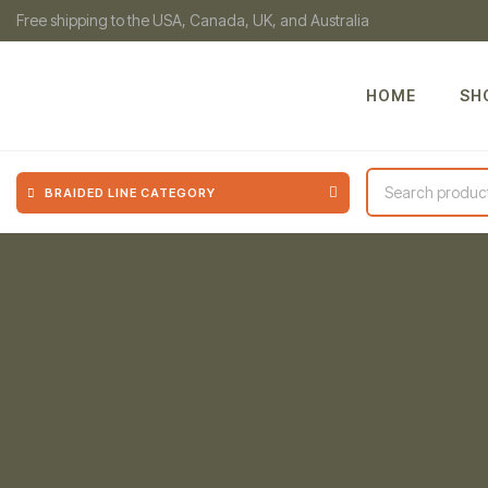
Free shipping to the USA, Canada, UK, and Australia
HOME
SH
BRAIDED LINE CATEGORY