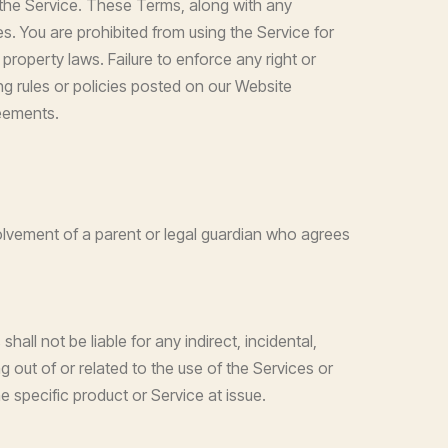
 the Service. These Terms, along with any
es. You are prohibited from using the Service for
l property laws. Failure to enforce any right or
g rules or policies posted on our Website
eements.
volvement of a parent or legal guardian who agrees
all not be liable for any indirect, incidental,
ng out of or related to the use of the Services or
he specific product or Service at issue.