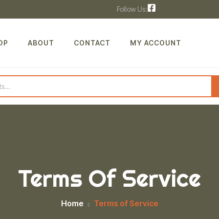
Follow Us:
OP
ABOUT
CONTACT
MY ACCOUNT
Terms Of Service
Home
Terms of Service