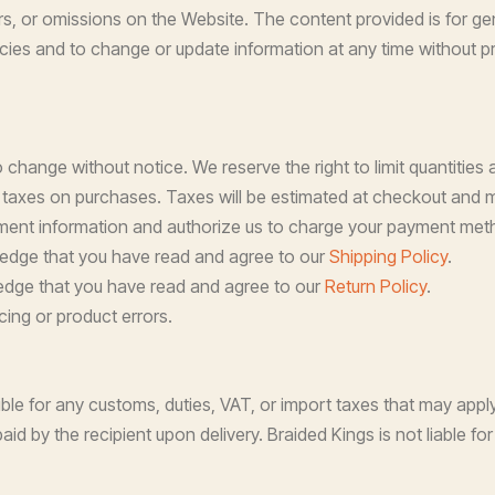
rs, or omissions on the Website. The content provided is for ge
acies and to change or update information at any time without pr
 change without notice. We reserve the right to limit quantities 
 taxes on purchases. Taxes will be estimated at checkout and ma
ent information and authorize us to charge your payment meth
ledge that you have read and agree to our
Shipping Policy
.
edge that you have read and agree to our
Return Policy
.
cing or product errors.
le for any customs, duties, VAT, or import taxes that may apply
aid by the recipient upon delivery. Braided Kings is not liable 