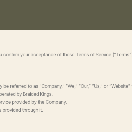
ou confirm your acceptance of these Terms of Service (“Terms”).
y be referred to as “Company,” “We,” “Our,” “Us,” or “Website”
operated by Braided Kings.
 Service provided by the Company.
 provided through it.