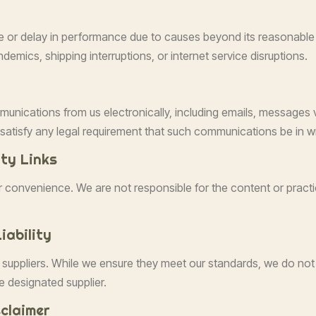
ure or delay in performance due to causes beyond its reasonable c
demics, shipping interruptions, or internet service disruptions.
munications from us electronically, including emails, messages 
atisfy any legal requirement that such communications be in wr
rty Links
ur convenience. We are not responsible for the content or prac
iability
 suppliers. While we ensure they meet our standards, we do not 
e designated supplier.
claimer