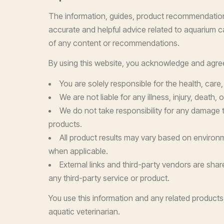
The information, guides, product recommendations
accurate and helpful advice related to aquarium car
of any content or recommendations.
By using this website, you acknowledge and agree
You are solely responsible for the health, care
We are not liable for any illness, injury, death
We do not take responsibility for any damage t
products.
All product results may vary based on environme
when applicable.
External links and third-party vendors are shar
any third-party service or product.
You use this information and any related products 
aquatic veterinarian.