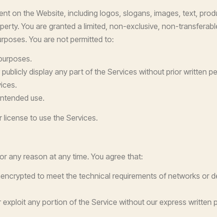
ent on the Website, including logos, slogans, images, text, pro
property. You are granted a limited, non-exclusive, non-transfera
rposes. You are not permitted to:
 purposes.
 publicly display any part of the Services without prior written p
ices.
intended use.
 license to use the Services.
for any reason at any time. You agree that:
encrypted to meet the technical requirements of networks or d
or exploit any portion of the Service without our express written 