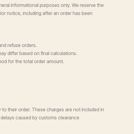
neral informational purposes only. We reserve the
ior notice, including after an order has been
and refuse orders.
y differ based on final calculations.
od for the total order amount.
 to their order. These charges are not included in
for delays caused by customs clearance