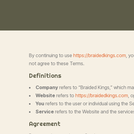
By continuing to use
https://braidedkings.com
, y
not agree to these Terms.
Definitions
Company
refers to “Braided Kings,” which ma
Website
refers to
https://braidedkings.com
, 
You
refers to the user or individual using the
Service
refers to the Website and the services
Agreement