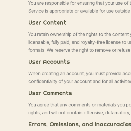
You are responsible for ensuring that your use of 
Service is appropriate or available for use outsid
User Content
You retain ownership of the rights to the content 
licensable, fully paid, and royalty-free license to
formats. We reserve the right to remove or refuse 
User Accounts
When creating an account, you must provide accur
confidentiality of your account and for all activi
User Comments
You agree that any comments or materials you post 
rights, and will not contain offensive, defamatory
Errors, Omissions, and Inaccuracie