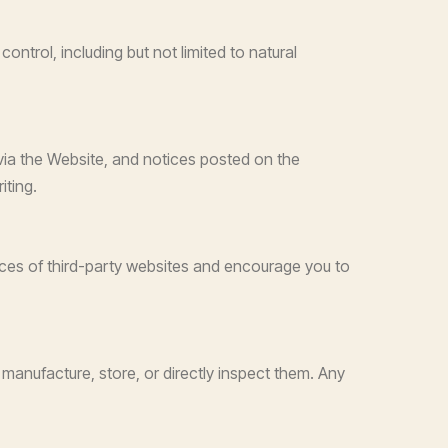
ontrol, including but not limited to natural
via the Website, and notices posted on the
iting.
tices of third-party websites and encourage you to
manufacture, store, or directly inspect them. Any