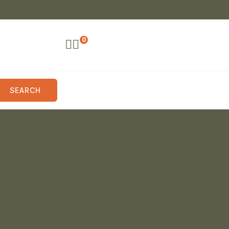
0
SEARCH