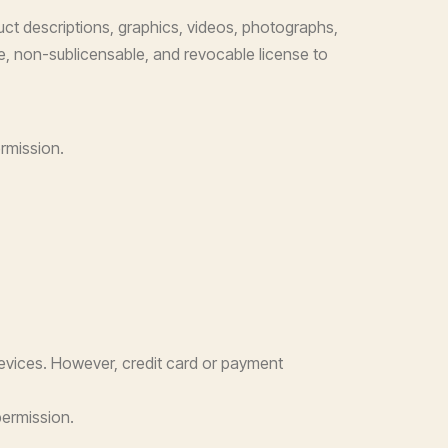
duct descriptions, graphics, videos, photographs,
ble, non-sublicensable, and revocable license to
ermission.
evices. However, credit card or payment
permission.