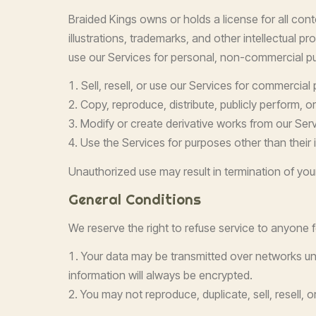
Braided Kings owns or holds a license for all cont
illustrations, trademarks, and other intellectual 
use our Services for personal, non-commercial pu
Sell, resell, or use our Services for commercial
Copy, reproduce, distribute, publicly perform, or
Modify or create derivative works from our Serv
Use the Services for purposes other than their 
Unauthorized use may result in termination of your
General Conditions
We reserve the right to refuse service to anyone 
Your data may be transmitted over networks un
information will always be encrypted.
You may not reproduce, duplicate, sell, resell, 