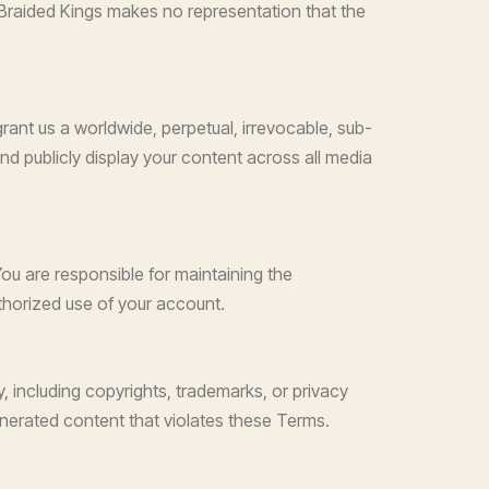
n. Braided Kings makes no representation that the
grant us a worldwide, perpetual, irrevocable, sub-
 and publicly display your content across all media
ou are responsible for maintaining the
uthorized use of your account.
, including copyrights, trademarks, or privacy
generated content that violates these Terms.