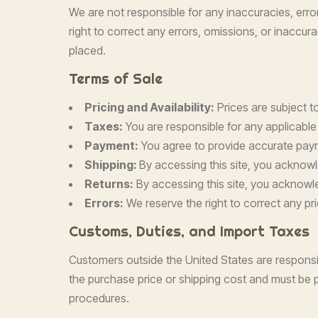
We are not responsible for any inaccuracies, erro
right to correct any errors, omissions, or inaccur
placed.
Terms of Sale
Pricing and Availability:
Prices are subject to
Taxes:
You are responsible for any applicable
Payment:
You agree to provide accurate paym
Shipping:
By accessing this site, you acknow
Returns:
By accessing this site, you acknowl
Errors:
We reserve the right to correct any pri
Customs, Duties, and Import Taxes
Customers outside the United States are responsib
the purchase price or shipping cost and must be p
procedures.