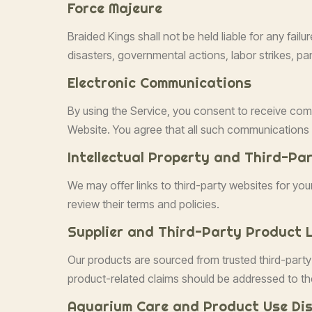
Force Majeure
Braided Kings shall not be held liable for any fail
disasters, governmental actions, labor strikes, pan
Electronic Communications
By using the Service, you consent to receive com
Website. You agree that all such communications s
Intellectual Property and Third-Pa
We may offer links to third-party websites for yo
review their terms and policies.
Supplier and Third-Party Product L
Our products are sourced from trusted third-party
product-related claims should be addressed to th
Aquarium Care and Product Use Dis