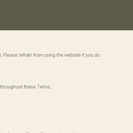
 Please refrain from using the website if you do
 throughout these Terms.