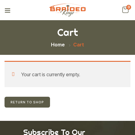
0
Cart
Home
Cart
Your cart is currently empty.
RETURN TO SHOP
Subscribe To Our