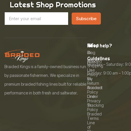
Latest Shop Promotions
E
A
E
m
Subscribe
m
l
a
a
i
t
i
l
l
e
*
Info
Shop
Need help?
r
Blog
4x
n
Guidelines
About
Braided
Monday – Saturday: 9:
a
Shipping
Braided Kings is a family-owned business run
Us
Line
Sunday: 9:00 am – 1:00
t
Policy
by passionate fishermen. We specialize in
My
8x
i
Return
premium braided fishing lines built for reliable
Account
Braided
v
Policy
performance in both fresh and saltwater.
Order
Line
e
Privacy
Tracking
9x
:
Policy
Braided
Terms
Line
of