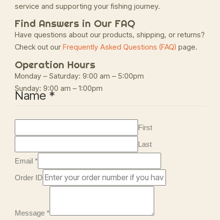
service and supporting your fishing journey.
Find Answers in Our FAQ
Have questions about our products, shipping, or returns?
Check out our
Frequently Asked Questions (FAQ)
page.
Operation Hours
Monday – Saturday: 9:00 am – 5:00pm
Sunday: 9:00 am – 1:00pm
Name
*
First
Last
Email
*
Order ID
Message
*