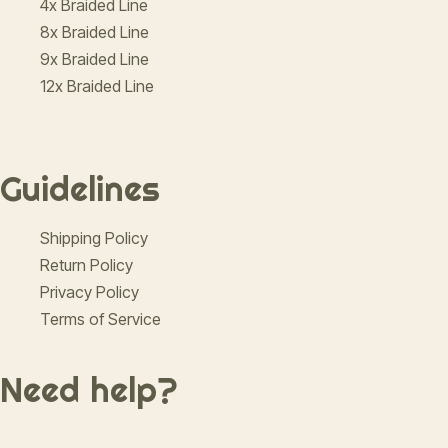
4x Braided Line
8x Braided Line
9x Braided Line
12x Braided Line
Guidelines
Shipping Policy
Return Policy
Privacy Policy
Terms of Service
Need help?