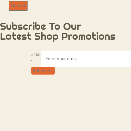
Submit
Subscribe To Our
Latest Shop Promotions
Email
Email
*
Subscribe