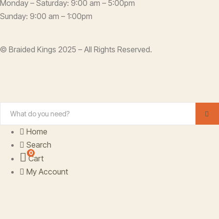
Monday – Saturday: 9:00 am – 5:00pm
Sunday: 9:00 am – 1:00pm
© Braided Kings 2025 – All Rights Reserved.
Home
Search
0
Cart
My Account