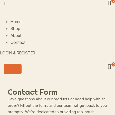
0
Home
Shop
About
Contact
LOGIN & REGISTER
0
Contact Form
Have questions about our products or need help with an
order? Fill out the form, and our team will get back to you
promptly. We’re dedicated to providing top-notch