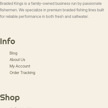
Braided Kings is a family-owned business run by passionate
fishermen. We specialize in premium braided fishing lines built
for reliable performance in both fresh and saltwater.
Info
Blog
About Us
My Account
Order Tracking
Shop