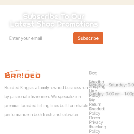
Subscribe To Our
Latest Shop Promotions
*
A
E
*
Subscribe
m
l
E
a
m
t
i
a
l
i
e
*
l
Info
Shop
Need help?
r
Blog
4x
n
Guidelines
About
Braided
Monday – Saturday: 9:
a
Shipping
Braided Kings is a family-owned business run
Us
Line
Sunday: 9:00 am – 1:00
t
Policy
by passionate fishermen. We specialize in
My
8x
i
Return
premium braided fishing lines built for reliable
Account
Braided
v
Policy
performance in both fresh and saltwater.
Order
Line
e
Privacy
Tracking
9x
:
Policy