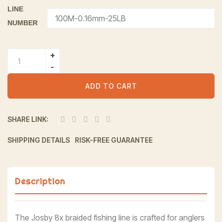
LINE
NUMBER
Alternative:
ADD TO CART
SHARE LINK:
SHIPPING DETAILS
RISK-FREE GUARANTEE
Description
The Josby 8x braided fishing line is crafted for anglers