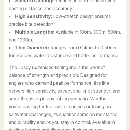
Smooth Casting:
Reduces friction for improved
casting distance and accuracy.
High Sensitivity:
Low-stretch design ensures
precise bite detection.
Multiple Lengths:
Available in 100m, 300m, 500m,
and 1000m.
Thin Diameter:
Ranges from 0.14mm to 0.50mm
for reduced water resistance and better performance.
The Josby 8x braided fishing line is the perfect
balance of strength and precision. Designed for
anglers who demand peak performance, this line
delivers high sensitivity, exceptional knot strength, and
smooth casting in any fishing scenario. Whether
you’re casting for freshwater species or taking on
saltwater challenges, its superior abrasion resistance
and durability ensure you stay in control. Available in
multiple lengths and diameters, it gives you the