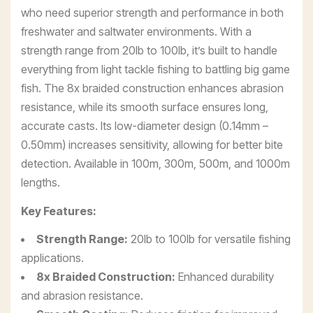
who need superior strength and performance in both
freshwater and saltwater environments. With a
strength range from 20lb to 100lb, it’s built to handle
everything from light tackle fishing to battling big game
fish. The 8x braided construction enhances abrasion
resistance, while its smooth surface ensures long,
accurate casts. Its low-diameter design (0.14mm –
0.50mm) increases sensitivity, allowing for better bite
detection. Available in 100m, 300m, 500m, and 1000m
lengths.
Key Features:
Strength Range:
20lb to 100lb for versatile fishing
applications.
8x Braided Construction:
Enhanced durability
and abrasion resistance.