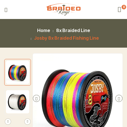
0
Home
8x Braided Line
Josby 8x Braided Fishing Line