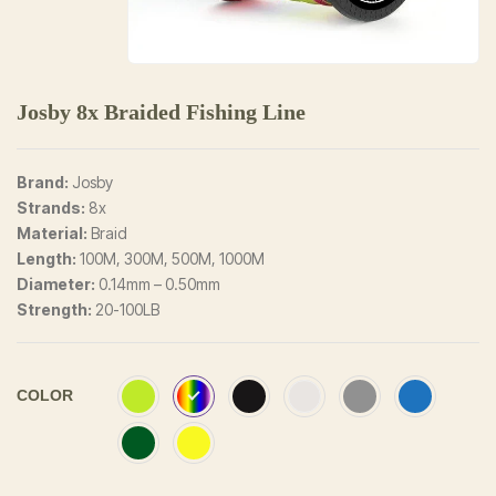
Josby 8x Braided Fishing Line
Brand:
Josby
Strands:
8x
Material:
Braid
Length:
100M, 300M, 500M, 1000M
Diameter:
0.14mm – 0.50mm
Strength:
20-100LB
COLOR