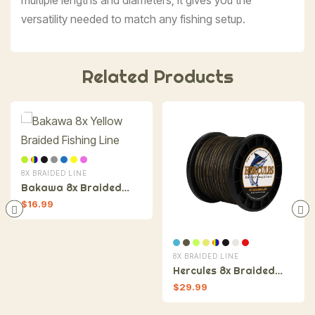
versatility needed to match any fishing setup.
Related Products
8X BRAIDED LINE
Bakawa 8x Braided
Fishing Line
$
16.99
8X BRAIDED LINE
Hercules 8x Braided
Fishing Line
$
29.99