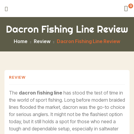
0
Dacron Fishing Line Review
Home
Review
Dacron Fishing Line Review
REVIEW
The
dacron fishing line
has stood the test of time in
the world of sport fishing. Long before modern braided
lines flooded the market, dacron was the go-to choice
for serious anglers. It might not be the flashiest option
today, but it still holds a spot for those who need a
tough and dependable setup, especially in saltwater