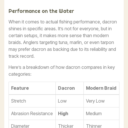
Performance on the Water
When it comes to actual fishing performance, dacron
shines in specific areas. It’s not for everyone, but in
certain setups, it makes more sense than modern
braids. Anglers targeting tuna, marlin, or even tarpon
may prefer dacron as backing due to its reliability and
track record.
Here’s a breakdown of how dacron compares in key
categories:
Feature
Dacron
Modern Braid
Stretch
Low
Very Low
Abrasion Resistance
High
Medium
Diameter
Thicker
Thinner