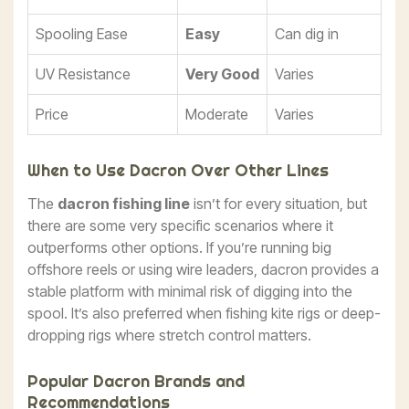
Spooling Ease
Easy
Can dig in
UV Resistance
Very Good
Varies
Price
Moderate
Varies
When to Use Dacron Over Other Lines
The
dacron fishing line
isn’t for every situation, but
there are some very specific scenarios where it
outperforms other options. If you’re running big
offshore reels or using wire leaders, dacron provides a
stable platform with minimal risk of digging into the
spool. It’s also preferred when fishing kite rigs or deep-
dropping rigs where stretch control matters.
Popular Dacron Brands and
Recommendations