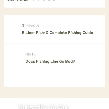
PREVIOUS
B Liner Fish: A Complete Fishing Guide
NEXT
Does Fishing Line Go Bad?
Subscribe To Our