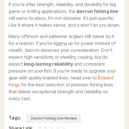
If you’re after strength, reliability, and durability for big
game or trolling applications, the
dacron fishing line
still earns its place. It’s not obsolete. It’s just specific.
Use it where it makes sense, and it won’t let you down.
Many offshore and saltwater anglers still swear by it
for a reason. If you’re rigging up for power instead of
stealth, dacron deserves your consideration. Don’t
expect high sensitivity or stealthy casting, but do
expect
long-lasting reliability
and consistent
pressure on your fish. If you’re ready to upgrade your
gear with quality braided lines, head over to
Braided
Kings
for the best selection of premium fishing lines
that deliver exceptional strength and reliability on
every cast.
Tags:
Dacron Fishing Line Review
Share Link: