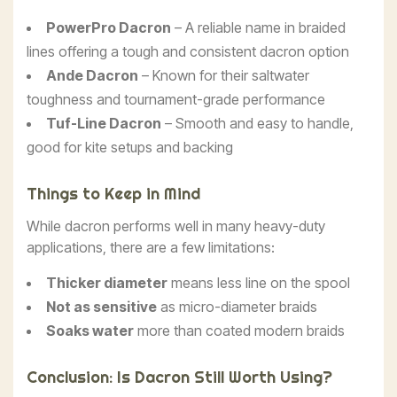
PowerPro Dacron
– A reliable name in braided
lines offering a tough and consistent dacron option
Ande Dacron
– Known for their saltwater
toughness and tournament-grade performance
Tuf-Line Dacron
– Smooth and easy to handle,
good for kite setups and backing
Things to Keep in Mind
While dacron performs well in many heavy-duty
applications, there are a few limitations:
Thicker diameter
means less line on the spool
Not as sensitive
as micro-diameter braids
Soaks water
more than coated modern braids
Conclusion: Is Dacron Still Worth Using?