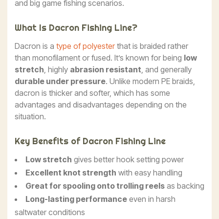
and big game fishing scenarios.
What Is Dacron Fishing Line?
Dacron is a
type of polyester
that is braided rather
than monofilament or fused. It’s known for being
low
stretch
, highly
abrasion resistant
, and generally
durable under pressure
. Unlike modern PE braids,
dacron is thicker and softer, which has some
advantages and disadvantages depending on the
situation.
Key Benefits of Dacron Fishing Line
Low stretch
gives better hook setting power
Excellent knot strength
with easy handling
Great for spooling onto trolling reels
as backing
Long-lasting performance
even in harsh
saltwater conditions