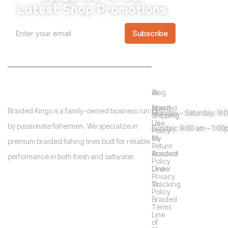
Latest Shop Promotions
E
A
E
m
Subscribe
m
l
a
a
i
t
i
l
l
e
*
Info
Shop
Need help?
r
Blog
4x
n
Guidelines
About
Braided
Braided Kings is a family-owned business run
Monday – Saturday: 9:
a
Shipping
Us
Line
by passionate fishermen. We specialize in
Sunday: 9:00 am – 1:00
t
Policy
My
8x
premium braided fishing lines built for reliable
i
Return
Account
Braided
performance in both fresh and saltwater.
v
Policy
Order
Line
e
Privacy
Tracking
9x
:
Policy
Braided
Terms
Line
of