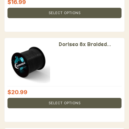
$
16.99
SELECT OPTIONS
Dorisea 8x Braided
Fishing Line
$
20.99
SELECT OPTIONS