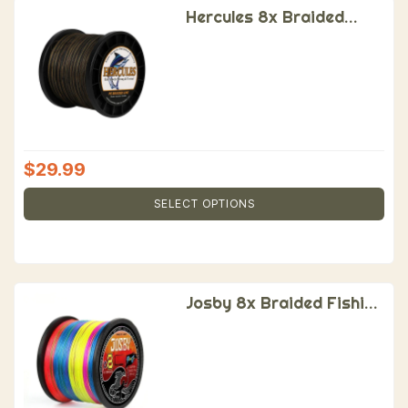
Hercules 8x Braided
Fishing Line
$
29.99
SELECT OPTIONS
Josby 8x Braided Fishing
Line