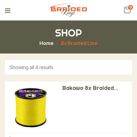
0
SHOP
Home
8x Braided Line
Showing all 4 results
Bakawa 8x Braided
Fishing Line