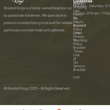
Guidelines
i
About
Braided
Monday – Saturday: 9:
a
Shipping
l
Braided Kings is a family-owned business run
Us
Line
Sunday: 9:00 am – 1:00
t
Policy
by passionate fishermen. We specialize in
My
8x
i
Return
premium braided fishing lines built for reliable
Account
Braided
v
Policy
performance in both fresh and saltwater.
Order
Line
e
Privacy
Tracking
9x
:
Policy
Braided
Terms
Line
of
12x
Service
Braided
Line
© Braided Kings 2025 – All Rights Reserved.