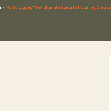
e
Posts tagged "The Ultimate Guide to Catching Dorado