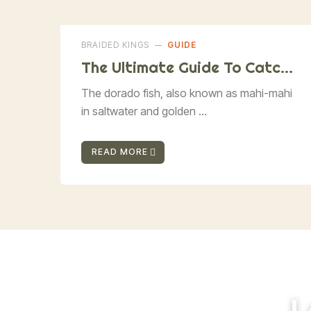
BRAIDED KINGS
GUIDE
The Ultimate Guide To Catchi
Ng Dorado Fish
The dorado fish, also known as mahi-mahi
in saltwater and golden ...
READ MORE
L