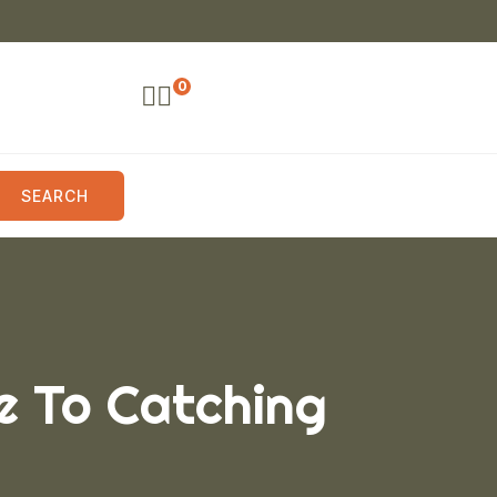
0
SEARCH
e To Catching