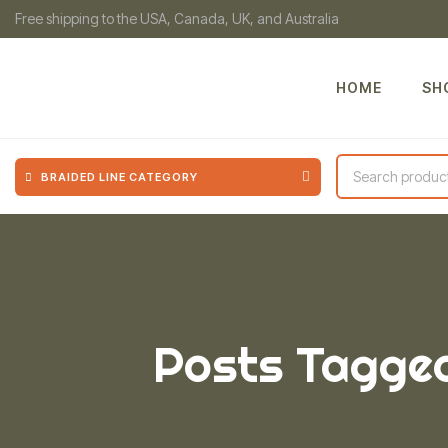
Free shipping to the USA, Canada, UK, and Australia
HOME
SH
BRAIDED LINE CATEGORY
Posts Tagged