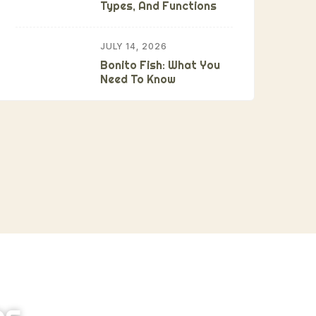
Types, And Functions
JULY 14, 2026
Bonito Fish: What You
Need To Know
ns