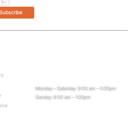
Subscribe
Need help?
cy
Monday – Saturday: 9:00 am – 5:00pm
y
Sunday: 9:00 am – 1:00pm
vice