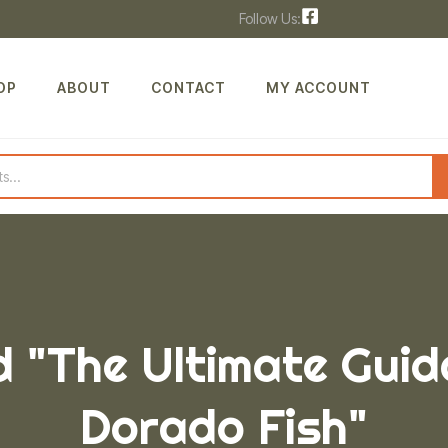
Follow Us:
OP
ABOUT
CONTACT
MY ACCOUNT
 "The Ultimate Guid
Dorado Fish"