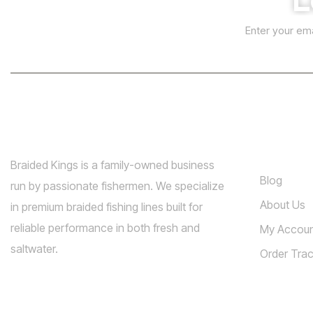
E
A
E
m
m
l
a
a
i
t
i
l
l
e
*
r
n
a
Info
t
Braided Kings is a family-owned business
Blog
i
run by passionate fishermen. We specialize
v
About Us
in premium braided fishing lines built for
e
reliable performance in both fresh and
My Accou
:
saltwater.
Order Trac