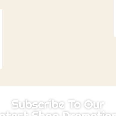
Subscribe To Our
atest Shop Promotio