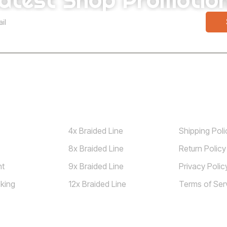
Shop
Guidelines
4x Braided Line
Shipping Poli
8x Braided Line
Return Policy
nt
9x Braided Line
Privacy Polic
king
12x Braided Line
Terms of Ser