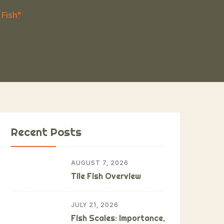
 Fish"
Recent Posts
AUGUST 7, 2026
Tile Fish Overview
JULY 21, 2026
Fish Scales: Importance,