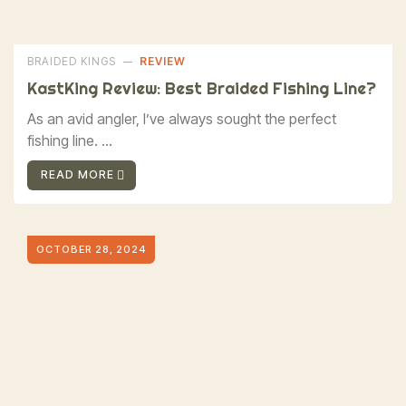
BRAIDED KINGS
REVIEW
KastKing Review: Best Braided Fishing Line?
As an avid angler, I’ve always sought the perfect
fishing line. ...
READ MORE
OCTOBER 28, 2024