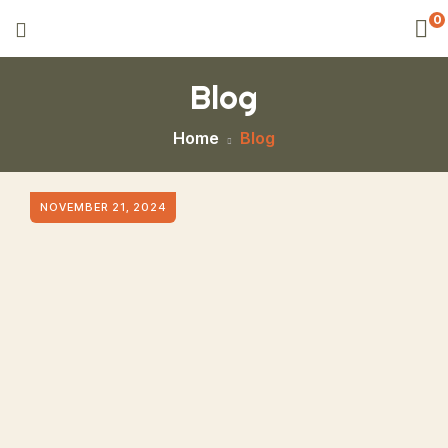
0
Blog
Home
Blog
NOVEMBER 21, 2024