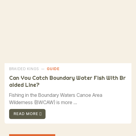
BRAIDED KINGS
GUIDE
Can You Catch Boundary Water Fish With Br
Aided Line?
Fishing in the Boundary Waters Canoe Area
Wilderness (BWCAW) is more ...
READ MORE