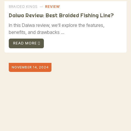
BRAIDED KINGS
REVIEW
Daiwa Review: Best Braided Fishing Line?
In this Daiwa review, we’ll explore the features,
benefits, and drawbacks ...
READ MORE
NOVEMBER 14, 2024