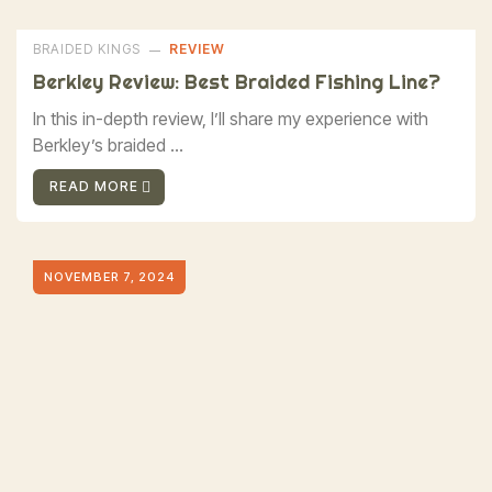
BRAIDED KINGS
REVIEW
Berkley Review: Best Braided Fishing Line?
In this in-depth review, I’ll share my experience with
Berkley’s braided ...
READ MORE
NOVEMBER 7, 2024