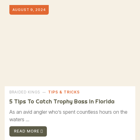
AUGUST 9, 2024
BRAIDED KINGS
TIPS & TRICKS
5 Tips To Catch Trophy Bass In Florida
As an avid angler who’s spent countless hours on the
waters ...
READ MORE