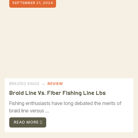
SEPTEMBER 21, 2024
BRAIDED KINGS
REVIEW
Braid Line Vs. Fiber Fishing Line Lbs
Fishing enthusiasts have long debated the merits of
braid line versus ...
READ MORE