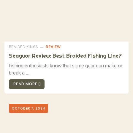
BRAIDED KINGS
REVIEW
Seaguar Review: Best Braided Fishing Line?
Fishing enthusiasts know that some gear can make or
break a ...
READ MORE
OCTOBER 7, 2024