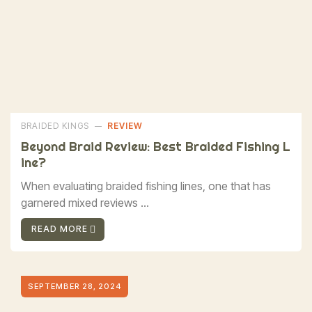
BRAIDED KINGS
REVIEW
Beyond Braid Review: Best Braided Fishing L
Ine?
When evaluating braided fishing lines, one that has
garnered mixed reviews ...
READ MORE
SEPTEMBER 28, 2024