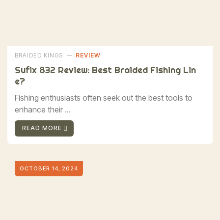
BRAIDED KINGS
REVIEW
Sufix 832 Review: Best Braided Fishing Lin
E?
Fishing enthusiasts often seek out the best tools to
enhance their ...
READ MORE
OCTOBER 14, 2024