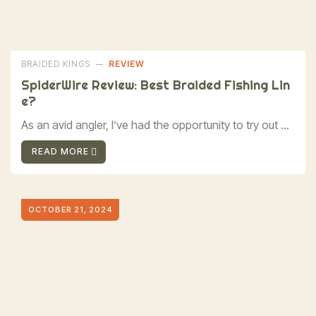
BRAIDED KINGS
REVIEW
SpiderWire Review: Best Braided Fishing Lin
E?
As an avid angler, I’ve had the opportunity to try out ...
READ MORE
OCTOBER 21, 2024