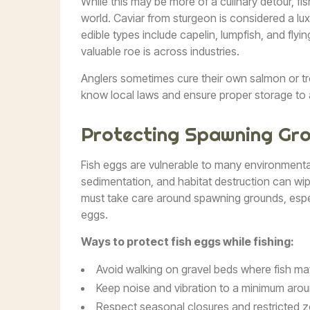
While this may be more of a culinary detour, f
world. Caviar from sturgeon is considered a lux
edible types include capelin, lumpfish, and flyi
valuable roe is across industries.
Anglers sometimes cure their own salmon or trou
know local laws and ensure proper storage to a
Protecting Spawning Gr
Fish eggs are vulnerable to many environmental 
sedimentation, and habitat destruction can wip
must take care around spawning grounds, espec
eggs.
Ways to protect fish eggs while fishing:
Avoid walking on gravel beds where fish ma
Keep noise and vibration to a minimum arou
Respect seasonal closures and restricted 