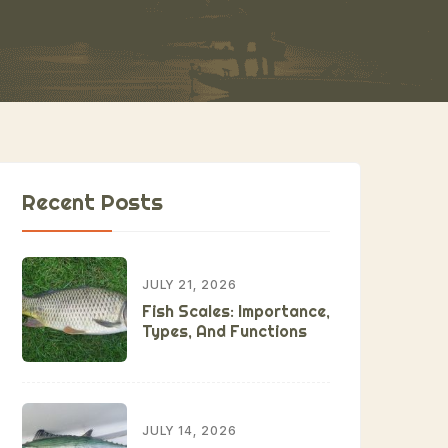
Recent Posts
JULY 21, 2026
Fish Scales: Importance,
Types, And Functions
JULY 14, 2026