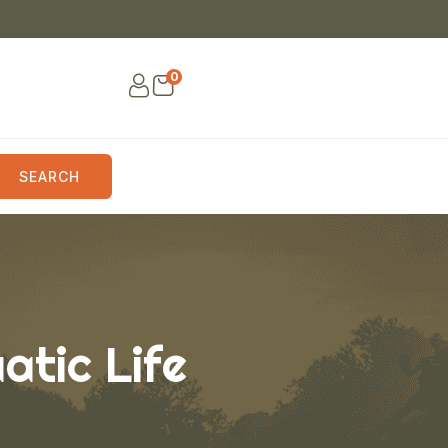
0
SEARCH
atic Life