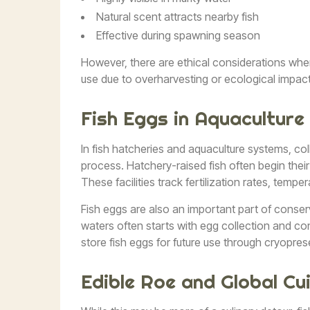
Natural scent attracts nearby fish
Effective during spawning season
However, there are ethical considerations when 
use due to overharvesting or ecological impact
Fish Eggs in Aquaculture
In fish hatcheries and aquaculture systems, coll
process. Hatchery-raised fish often begin their 
These facilities track fertilization rates, tempe
Fish eggs are also an important part of conser
waters often starts with egg collection and co
store fish eggs for future use through cryopres
Edible Roe and Global Cu