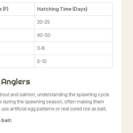
 (F)
Hatching Time (Days)
20-25
40-50
3-8
5-10
 Anglers
 trout and salmon, understanding the spawning cycle
ve during the spawning season, often making them
se artificial egg patterns or real cured roe as bait.
 bait: