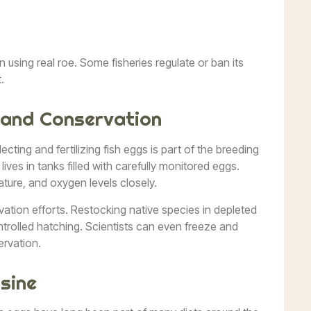
using real roe. Some fisheries regulate or ban its
.
 and Conservation
ecting and fertilizing fish eggs is part of the breeding
lives in tanks filled with carefully monitored eggs.
rature, and oxygen levels closely.
vation efforts. Restocking native species in depleted
ntrolled hatching. Scientists can even freeze and
ervation.
isine