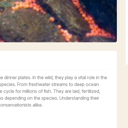
inner plates. In the wild, they play a vital role in the
c species. From freshwater streams to deep ocean
 cycle for millions of fish. They are laid, fertilized,
lves depending on the species. Understanding their
onservationists alike.