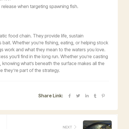
release when targeting spawning fish.
atic food chain. They provide life, sustain
bait. Whether you’re fishing, eating, or helping stock
ggs work and what they mean to the waters you love.
ss you’ll find in the long run. Whether you’re casting
e, knowing what’s beneath the surface makes all the
le they’re part of the strategy.
Share Link:
NEXT