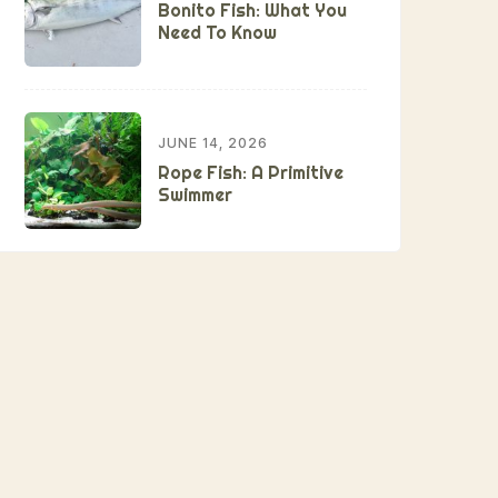
Bonito Fish: What You
Need To Know
JUNE 14, 2026
Rope Fish: A Primitive
Swimmer