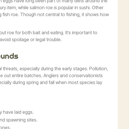
ish eggs have long been part of many diets around the
ury item, while salmon roe is popular in sushi. Other
ng fish roe. Though not central to fishing, it shows how
t roe for both bait and eating. It’s important to
void spoilage or legal trouble.
ounds
threats, especially during the early stages. Pollution,
e out entire batches. Anglers and conservationists
ially during spring and fall when most species lay
y have laid eggs.
nd spawning sites.
zones.