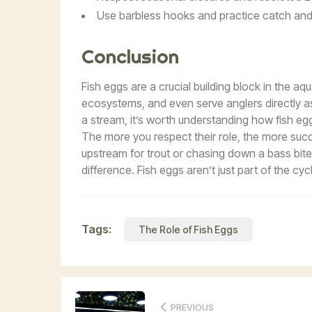
Use barbless hooks and practice catch and 
Conclusion
Fish eggs are a crucial building block in the aqu
ecosystems, and even serve anglers directly as 
a stream, it’s worth understanding how fish e
The more you respect their role, the more succe
upstream for trout or chasing down a bass bit
difference. Fish eggs aren’t just part of the cyc
Tags:
The Role of Fish Eggs
PREVIOUS