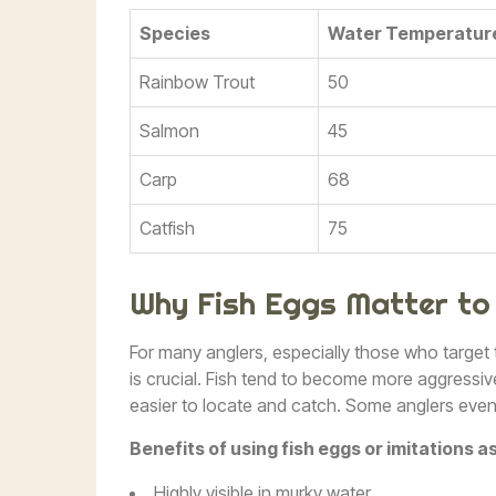
Species
Water Temperature
Rainbow Trout
50
Salmon
45
Carp
68
Catfish
75
Why Fish Eggs Matter to
For many anglers, especially those who target
is crucial. Fish tend to become more aggressi
easier to locate and catch. Some anglers even u
Benefits of using fish eggs or imitations as
Highly visible in murky water