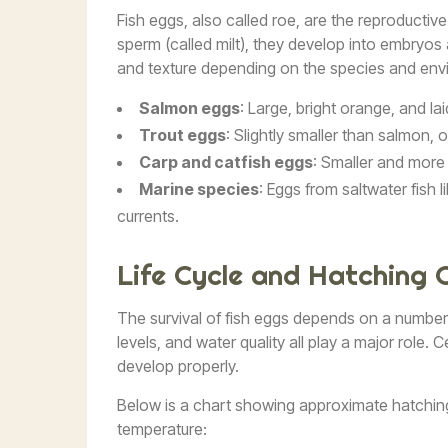
Fish eggs, also called roe, are the reproductive
sperm (called milt), they develop into embryos a
and texture depending on the species and env
Salmon eggs
: Large, bright orange, and la
Trout eggs
: Slightly smaller than salmon, 
Carp and catfish eggs
: Smaller and more
Marine species
: Eggs from saltwater fish 
currents.
Life Cycle and Hatching 
The survival of fish eggs depends on a numbe
levels, and water quality all play a major role. 
develop properly.
Below is a chart showing approximate hatchin
temperature: