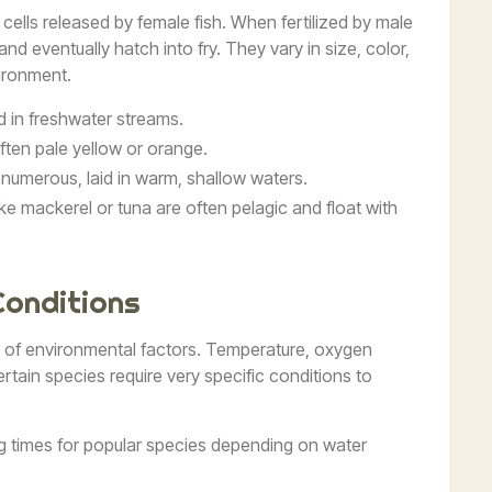
 cells released by female fish. When fertilized by male
nd eventually hatch into fry. They vary in size, color,
ironment.
id in freshwater streams.
often pale yellow or orange.
 numerous, laid in warm, shallow waters.
like mackerel or tuna are often pelagic and float with
Conditions
r of environmental factors. Temperature, oxygen
Certain species require very specific conditions to
g times for popular species depending on water