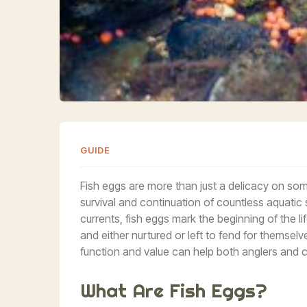
GUIDE
Fish eggs are more than just a delicacy on some d
survival and continuation of countless aquati
currents, fish eggs mark the beginning of the life
and either nurtured or left to fend for themse
function and value can help both anglers and c
What Are Fish Eggs?