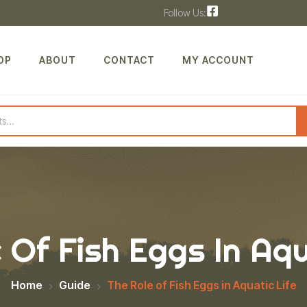
Follow Us:
OP
ABOUT
CONTACT
MY ACCOUNT
 Of Fish Eggs In Aqu
Home
Guide
The Role of Fish Eggs in Aquatic Life