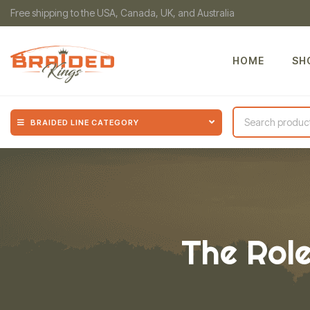
Free shipping to the USA, Canada, UK, and Australia
HOME
SH
BRAIDED LINE CATEGORY
The Role